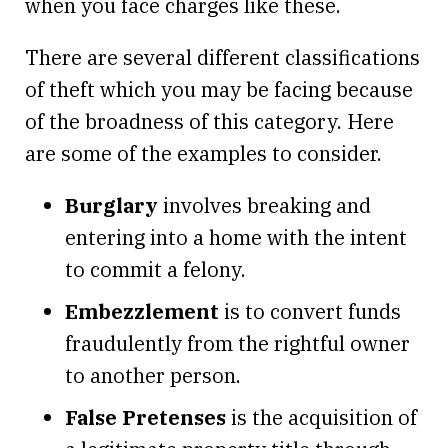
when you face charges like these.
There are several different classifications
of theft which you may be facing because
of the broadness of this category. Here
are some of the examples to consider.
Burglary
involves breaking and
entering into a home with the intent
to commit a felony.
Embezzlement
is to convert funds
fraudulently from the rightful owner
to another person.
False Pretenses
is the acquisition of