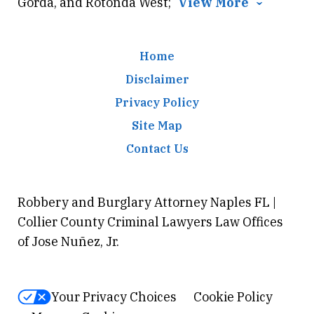
Gorda, and Rotonda West;
View More
Home
Disclaimer
Privacy Policy
Site Map
Contact Us
Robbery and Burglary Attorney Naples FL |
Collier County Criminal Lawyers Law Offices
of Jose Nuñez, Jr.
Your Privacy Choices
Cookie Policy