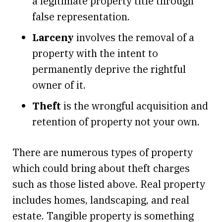
a legitimate property title through
false representation.
Larceny
involves the removal of a
property with the intent to
permanently deprive the rightful
owner of it.
Theft
is the wrongful acquisition and
retention of property not your own.
There are numerous types of property
which could bring about theft charges
such as those listed above. Real property
includes homes, landscaping, and real
estate. Tangible property is something