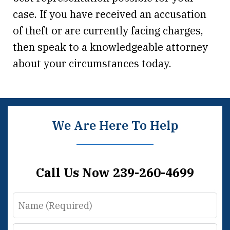
case. If you have received an accusation
of theft or are currently facing charges,
then speak to a knowledgeable attorney
about your circumstances today.
We Are Here To Help
Call Us Now 239-260-4699
Name