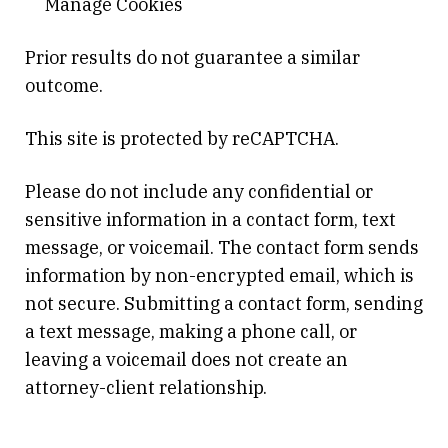
Manage Cookies
Prior results do not guarantee a similar
outcome.
This site is protected by reCAPTCHA.
Please do not include any confidential or
sensitive information in a contact form, text
message, or voicemail. The contact form sends
information by non-encrypted email, which is
not secure. Submitting a contact form, sending
a text message, making a phone call, or
leaving a voicemail does not create an
attorney-client relationship.