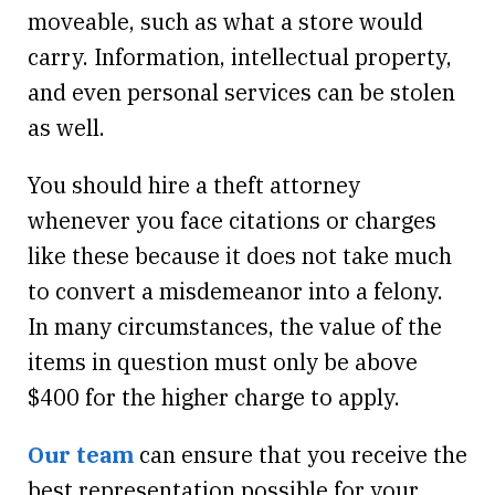
moveable, such as what a store would
carry. Information, intellectual property,
and even personal services can be stolen
as well.
You should hire a theft attorney
whenever you face citations or charges
like these because it does not take much
to convert a misdemeanor into a felony.
In many circumstances, the value of the
items in question must only be above
$400 for the higher charge to apply.
Our team
can ensure that you receive the
best representation possible for your