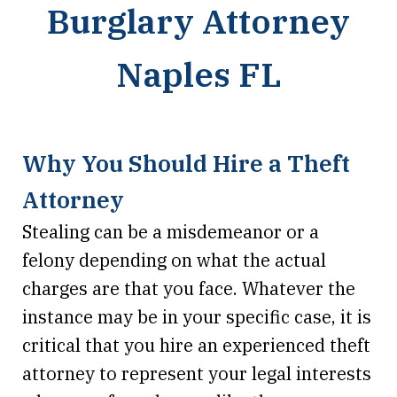
Burglary Attorney
Naples FL
Why You Should Hire a Theft
Attorney
Stealing can be a misdemeanor or a
felony depending on what the actual
charges are that you face. Whatever the
instance may be in your specific case, it is
critical that you hire an experienced theft
attorney to represent your legal interests