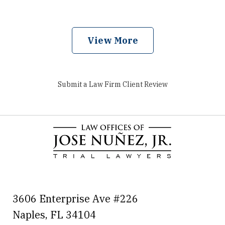
View More
Submit a Law Firm Client Review
3606 Enterprise Ave #226
Naples
,
FL
34104