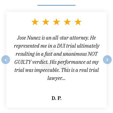
slide
1
of
3
Jose Nunez is an all-star attorney. He
represented me in a DUI trial ultimately
resulting in a fast and unanimous NOT
GUILTY verdict. His performance at my
prev
nex
trial was impeccable. This is a real trial
lawyer...
D. P.