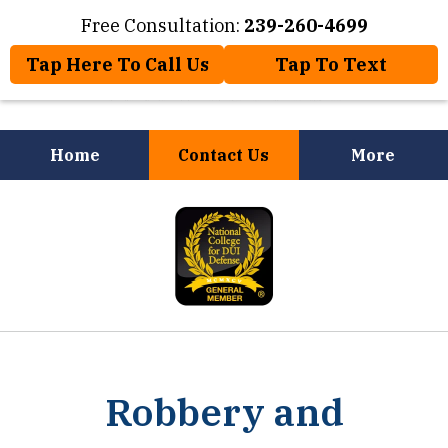
Free Consultation:
239-260-4699
Tap Here To Call Us
Tap To Text
Home
Contact Us
More
Law Offices of Jose Nuñez, Jr.
slide
Will Help You
1
of
8
Robbery and