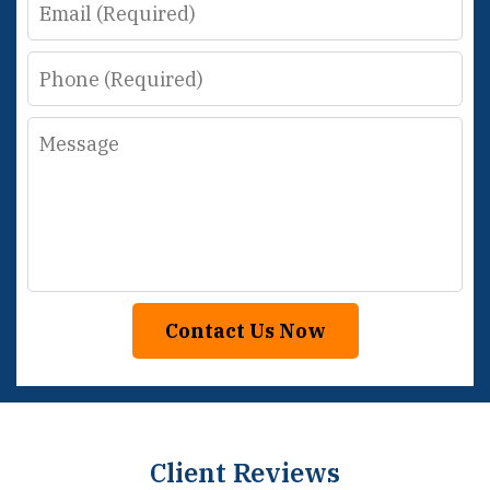
Email
Phone
Message
Contact Us Now
Client Reviews