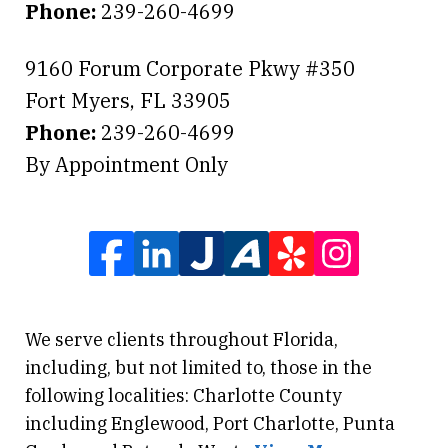
Phone:
239-260-4699
9160 Forum Corporate Pkwy #350
Fort Myers
,
FL
33905
Phone:
239-260-4699
By Appointment Only
We serve clients throughout Florida,
including, but not limited to, those in the
following localities: Charlotte County
including Englewood, Port Charlotte, Punta