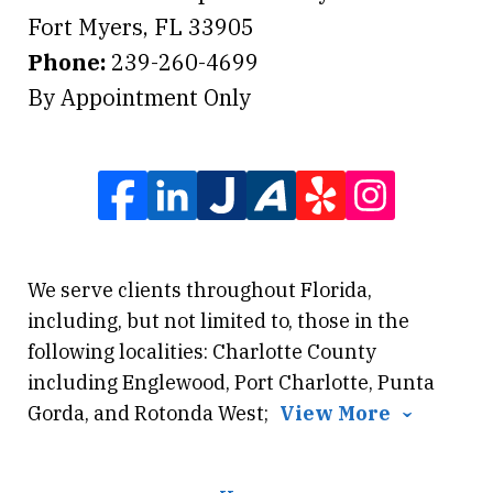
Fort Myers
,
FL
33905
Phone:
239-260-4699
By Appointment Only
We serve clients throughout Florida,
including, but not limited to, those in the
following localities: Charlotte County
including Englewood, Port Charlotte, Punta
Gorda, and Rotonda West;
View More