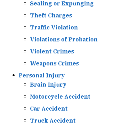
Sealing or Expunging
Theft Charges
Traffic Violation
Violations of Probation
Violent Crimes
Weapons Crimes
Personal Injury
Brain Injury
Motorcycle Accident
Car Accident
Truck Accident