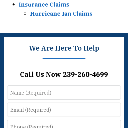
Insurance Claims
Hurricane Ian Claims
We Are Here To Help
Call Us Now 239-260-4699
Name
Email
Phone