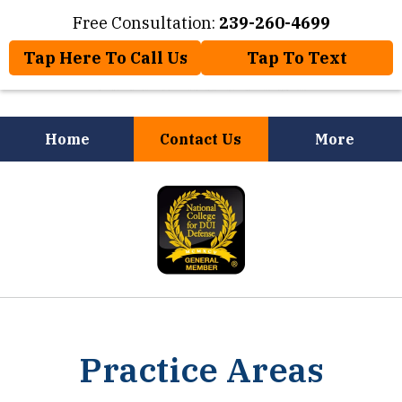
Free Consultation:
239-260-4699
Tap Here To Call Us
Tap To Text
Home
Contact Us
More
Law Offices of Jose Nuñez, Jr.
slide
Will Help You
1
of
8
Practice Areas