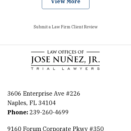
View More
Submit a Law Firm Client Review
3606 Enterprise Ave #226
Naples
,
FL
34104
Phone:
239-260-4699
9160 Forum Corporate Pkwy #350