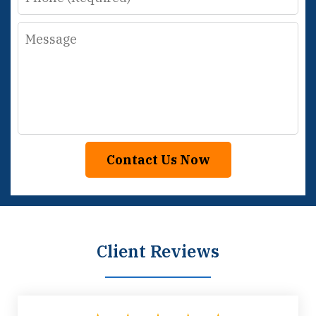
Message
Contact Us Now
Client Reviews
slide
1
of