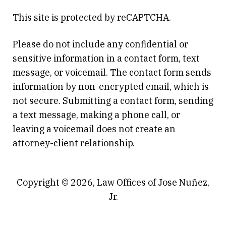
This site is protected by reCAPTCHA.
Please do not include any confidential or
sensitive information in a contact form, text
message, or voicemail. The contact form sends
information by non-encrypted email, which is
not secure. Submitting a contact form, sending
a text message, making a phone call, or
leaving a voicemail does not create an
attorney-client relationship.
Copyright © 2026,
Law Offices of Jose Nuñez,
Jr.