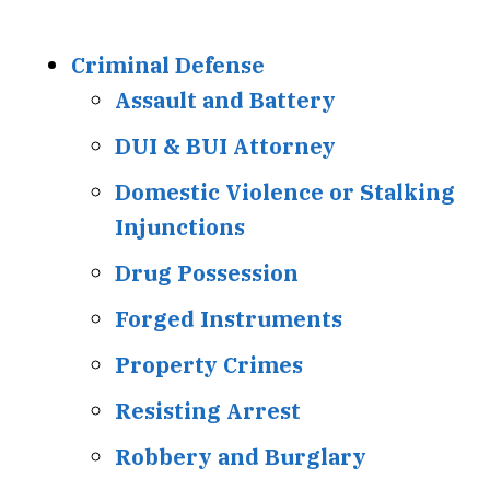
Criminal Defense
Assault and Battery
DUI & BUI Attorney
Domestic Violence or Stalking
Injunctions
Drug Possession
Forged Instruments
Property Crimes
Resisting Arrest
Robbery and Burglary