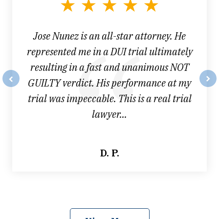
3
Jose Nunez is an all-star attorney. He
represented me in a DUI trial ultimately
resulting in a fast and unanimous NOT
GUILTY verdict. His performance at my
prev
nex
trial was impeccable. This is a real trial
lawyer...
D. P.