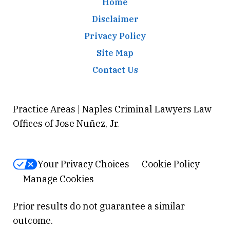
Home
Disclaimer
Privacy Policy
Site Map
Contact Us
Practice Areas | Naples Criminal Lawyers Law
Offices of Jose Nuñez, Jr.
Your Privacy Choices
Cookie Policy
Manage Cookies
Prior results do not guarantee a similar
outcome.