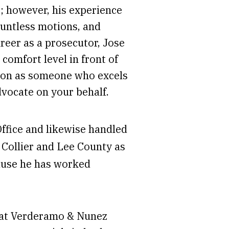
; however, his experience
countless motions, and
areer as a prosecutor, Jose
comfort level in front of
ation as someone who excels
dvocate on your behalf.
Office and likewise handled
h Collier and Lee County as
ause he has worked
r at Verderamo & Nunez