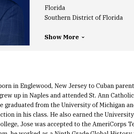
Florida
Southern District of Florida
Show More
born in Englewood, New Jersey to Cuban parent
grew up in Naples and attended St. Ann Catholic
e graduated from the University of Michigan a
ction in his class. He also earned the Universit
ollege, Jose was accepted to the AmeriCorps 
am, he worked as a Ninth Grade Global History 