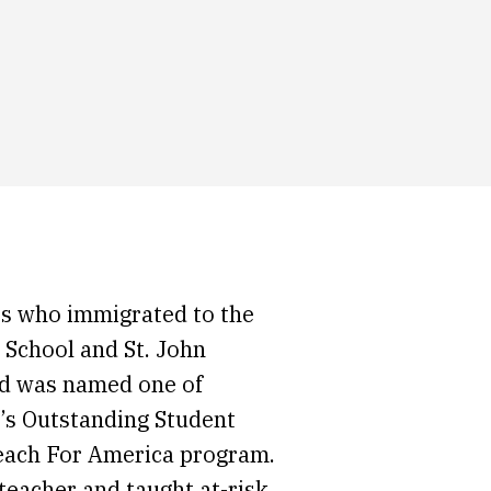
s who immigrated to the
 School and St. John
nd was named one of
y’s Outstanding Student
Teach For America program.
teacher and taught at-risk