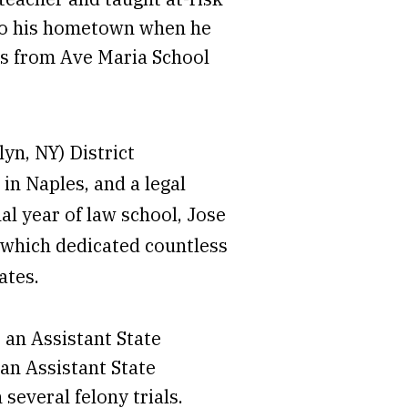
 to his hometown when he
ass from Ave Maria School
yn, NY) District
 in Naples, and a legal
nal year of law school, Jose
 which dedicated countless
ates.
 an Assistant State
an Assistant State
everal felony trials.