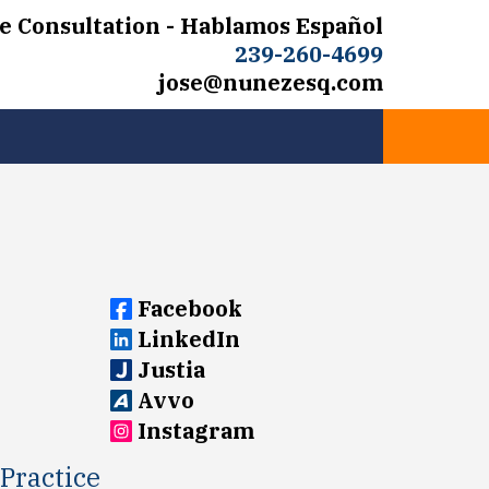
e Consultation - Hablamos Español
239-260-4699
jose@nunezesq.com
Facebook
LinkedIn
Justia
Avvo
Instagram
Practice