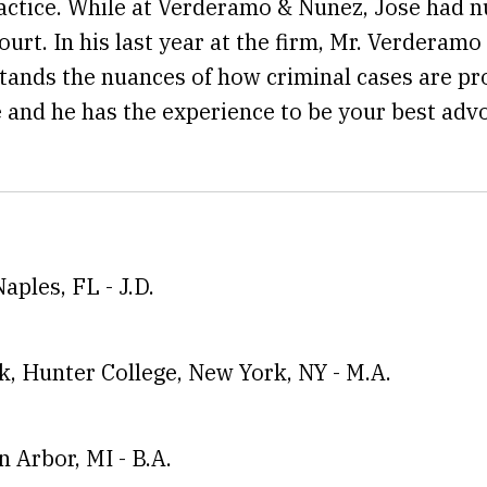
actice. While at Verderamo & Nunez, Jose had n
rt. In his last year at the firm, Mr. Verderamo
rstands the nuances of how criminal cases are 
 and he has the experience to be your best advo
Naples, FL
-
J.D.
rk, Hunter College, New York, NY
-
M.A.
n Arbor, MI
-
B.A.