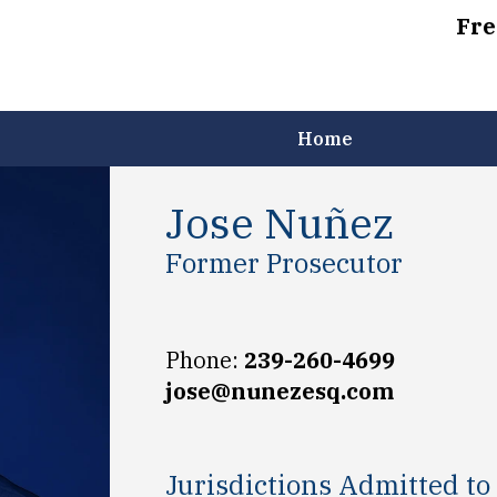
Fre
Home
Jose Nuñez
Former Prosecutor
Phone:
239-260-4699
jose@nunezesq.com
Jurisdictions Admitted to 