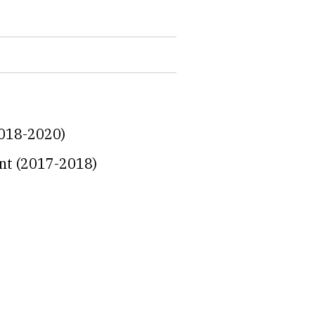
2018-2020)
ent (2017-2018)