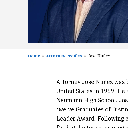
Home
Attorney Profiles
Jose Nuñez
Attorney Jose Nuñez was 
United States in 1969. He 
Neumann High School. Jos
twelve Graduates of Distin
Leader Award. Following c
During the two year progr