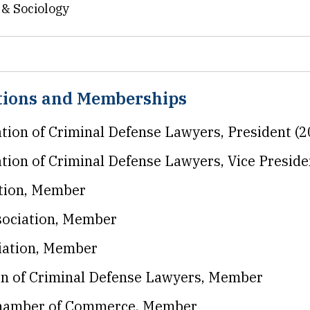
e & Sociology
ations and Memberships
ation of Criminal Defense Lawyers, President (
ation of Criminal Defense Lawyers, Vice Presid
tion, Member
sociation, Member
iation, Member
on of Criminal Defense Lawyers, Member
Chamber of Commerce, Member