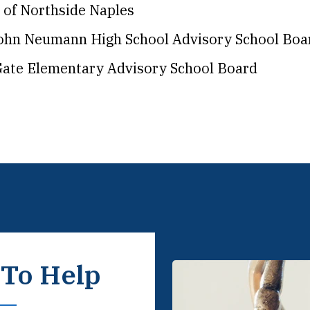
 of Northside Naples
John Neumann High School Advisory School Boa
ate Elementary Advisory School Board
 To Help