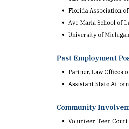
Florida Association o
Ave Maria School of L
University of Michiga
Past Employment Pos
Partner, Law Offices 
Assistant State Attorne
Community Involve
Volunteer, Teen Court