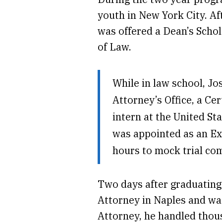
youth in New York City. A
was offered a Dean’s Schol
of Law.
While in law school, Jo
Attorney’s Office, a Cer
intern at the United Sta
was appointed as an Ex
hours to mock trial co
Two days after graduating 
Attorney in Naples and wa
Attorney, he handled thous