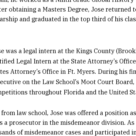
fter obtaining a Masters Degree, Jose returned
arship and graduated in the top third of his cl
se was a legal intern at the Kings County (Brookl
tified Legal Intern at the State Attorney’s Office
tes Attorney’s Office in Ft. Myers. During his fi
ecutive on the Law School’s Moot Court Board,
mpetitions throughout Florida and the United St
from law school, Jose was offered a position as
s a prosecutor in the misdemeanor division. As 
ands of misdemeanor cases and participated in s