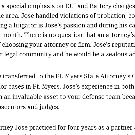
d a special emphasis on DUI and Battery charges
fic area. Jose handled violations of probation, 
ing a litigator is Jose’s passion and during his c
r month. There is no question that an attorney’s 
t of choosing your attorney or firm. Jose’s reput
our legal community and he would be a zealous a
se transferred to the Ft. Myers State Attorney’s 
or cases in Ft. Myers. Jose’s experience in bot
 an invaluable asset to your defense team bec
osecutors and judges.
orney Jose practiced for four years as a partne