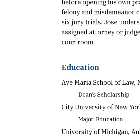
before opening his own pr
felony and misdemeanor cou
six jury trials. Jose unde
assigned attorney or judge
courtroom.
Education
Ave Maria School of Law, 
Dean’s Scholarship
City University of New Yo
Major: Education
University of Michigan, An