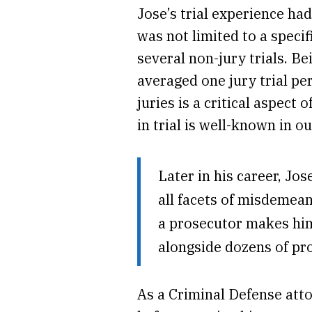
Jose’s trial experience ha
was not limited to a speci
several non-jury trials. Be
averaged one jury trial pe
juries is a critical aspec
in trial is well-known in 
Later in his career, Jo
all facets of misdemean
a prosecutor makes him
alongside dozens of pr
As a Criminal Defense att