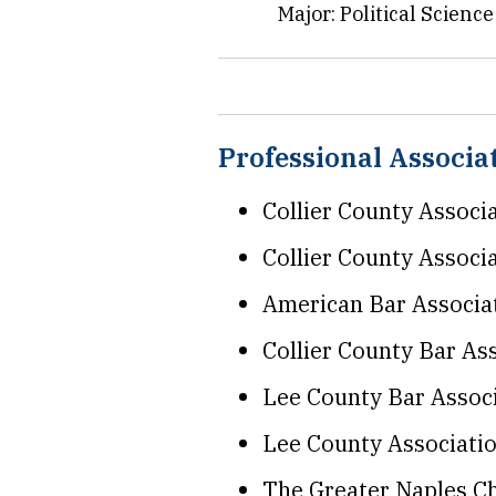
Major: Political Scienc
Professional Associ
Collier County Associ
Collier County Associ
American Bar Associa
Collier County Bar As
Lee County Bar Assoc
Lee County Associati
The Greater Naples 