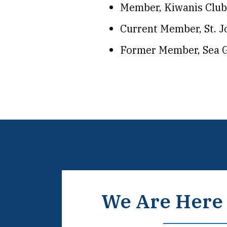
Member, Kiwanis Club
Current Member, St. 
Former Member, Sea G
We Are Here