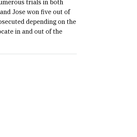
umerous trials in both
 and Jose won five out of
prosecuted depending on the
cate in and out of the