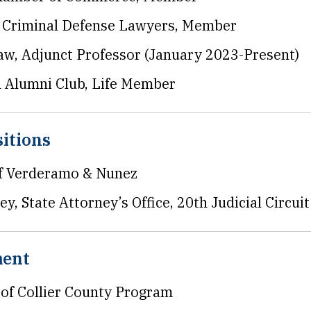
f Criminal Defense Lawyers, Member
aw, Adjunct Professor (January 2023-Present)
n Alumni Club, Life Member
itions
of Verderamo & Nunez
y, State Attorney’s Office, 20th Judicial Circuit
ment
 of Collier County Program