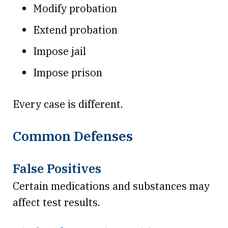
Modify probation
Extend probation
Impose jail
Impose prison
Every case is different.
Common Defenses
False Positives
Certain medications and substances may
affect test results.