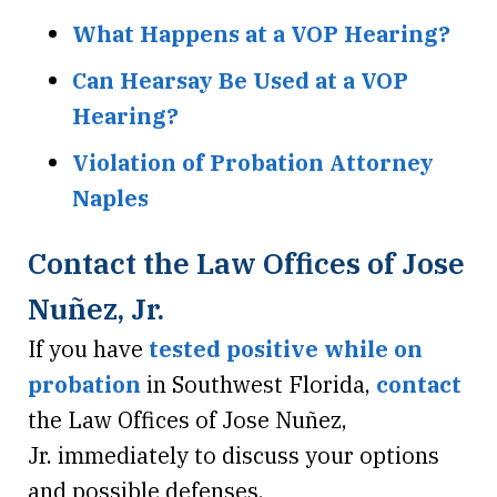
What Happens at a VOP Hearing?
Can Hearsay Be Used at a VOP
Hearing?
Violation of Probation Attorney
Naples
Contact the Law Offices of Jose
Nuñez, Jr.
If you have
tested positive while on
probation
in Southwest Florida,
contact
the Law Offices of Jose Nuñez,
Jr. immediately to discuss your options
and possible defenses.