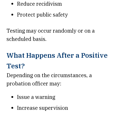
Reduce recidivism
Protect public safety
Testing may occur randomly or on a
scheduled basis.
What Happens After a Positive
Test?
Depending on the circumstances, a
probation officer may:
Issue a warning
Increase supervision