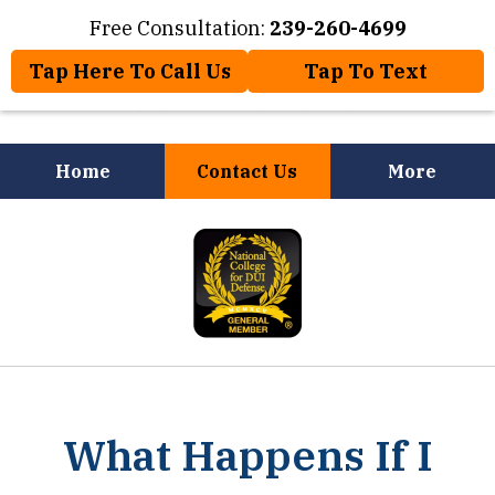
Free Consultation:
239-260-4699
Tap Here To Call Us
Tap To Text
Home
Contact Us
More
Law Offices of Jose Nuñez, Jr.
slide
Will Help You
1
of
8
What Happens If I