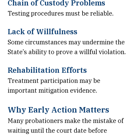
Chain of Custody Problems
Testing procedures must be reliable.
Lack of Willfulness
Some circumstances may undermine the
State’s ability to prove a willful violation.
Rehabilitation Efforts
Treatment participation may be
important mitigation evidence.
Why Early Action Matters
Many probationers make the mistake of
waiting until the court date before