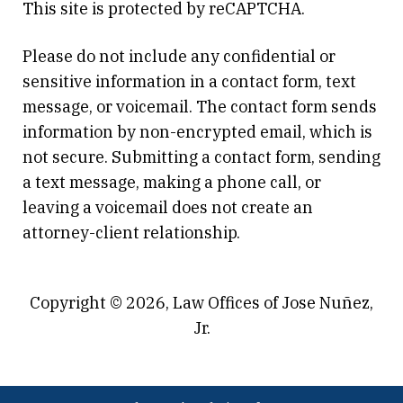
This site is protected by reCAPTCHA.
Please do not include any confidential or
sensitive information in a contact form, text
message, or voicemail. The contact form sends
information by non-encrypted email, which is
not secure. Submitting a contact form, sending
a text message, making a phone call, or
leaving a voicemail does not create an
attorney-client relationship.
Copyright © 2026,
Law Offices of Jose Nuñez,
Jr.