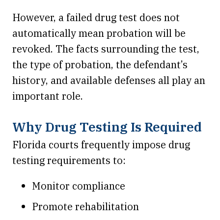
However, a failed drug test does not
automatically mean probation will be
revoked. The facts surrounding the test,
the type of probation, the defendant’s
history, and available defenses all play an
important role.
Why Drug Testing Is Required
Florida courts frequently impose drug
testing requirements to:
Monitor compliance
Promote rehabilitation