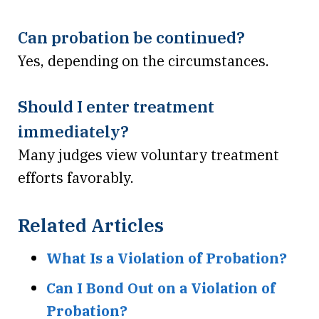
Can probation be continued?
Yes, depending on the circumstances.
Should I enter treatment
immediately?
Many judges view voluntary treatment
efforts favorably.
Related Articles
What Is a Violation of Probation?
Can I Bond Out on a Violation of
Probation?