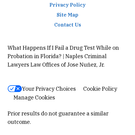
Privacy Policy
Site Map
Contact Us
What Happens If I Fail a Drug Test While on
Probation in Florida? | Naples Criminal
Lawyers Law Offices of Jose Nuñez, Jr.
Your Privacy Choices
Cookie Policy
Manage Cookies
Prior results do not guarantee a similar
outcome.