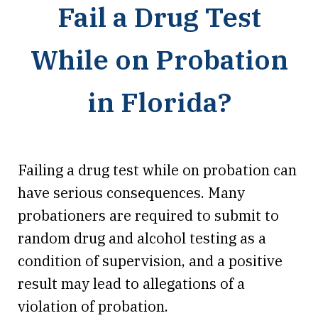
Fail a Drug Test
While on Probation
in Florida?
Failing a drug test while on probation can
have serious consequences. Many
probationers are required to submit to
random drug and alcohol testing as a
condition of supervision, and a positive
result may lead to allegations of a
violation of probation.