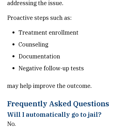
addressing the issue.
Proactive steps such as:
Treatment enrollment
Counseling
Documentation
Negative follow-up tests
may help improve the outcome.
Frequently Asked Questions
Will I automatically go to jail?
No.