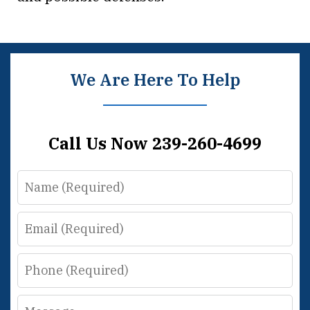
We Are Here To Help
Call Us Now 239-260-4699
Name
Email
Phone
Message