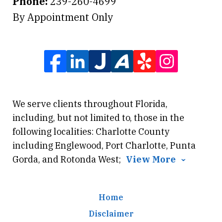
Phone:
239-260-4699
By Appointment Only
We serve clients throughout Florida,
including, but not limited to, those in the
following localities: Charlotte County
including Englewood, Port Charlotte, Punta
Gorda, and Rotonda West;
View More
Home
Disclaimer