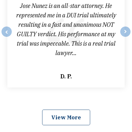
Jose Nunez is an all-star attorney. He
represented me in a DUI trial ultimately
resulting in a fast and unanimous NOT
GUILTY verdict. His performance at my
prev
nex
trial was impeccable. This is a real trial
lawyer...
D. P.
View More