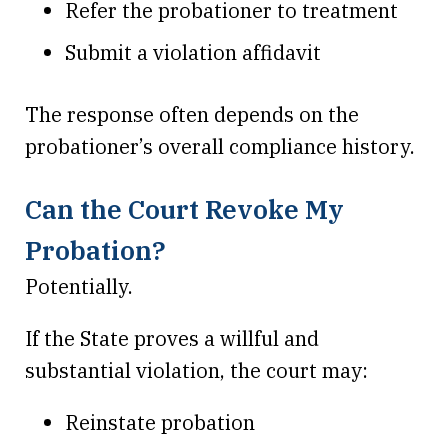
Refer the probationer to treatment
Submit a violation affidavit
The response often depends on the
probationer’s overall compliance history.
Can the Court Revoke My
Probation?
Potentially.
If the State proves a willful and
substantial violation, the court may:
Reinstate probation