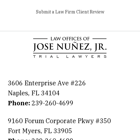
Submit a Law Firm Client Review
3606 Enterprise Ave #226
Naples
,
FL
34104
Phone:
239-260-4699
9160 Forum Corporate Pkwy #350
Fort Myers
,
FL
33905